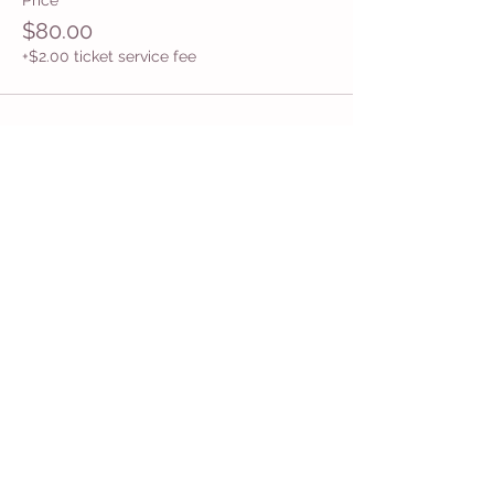
Price
$80.00
+$2.00 ticket service fee
Share This Event
Get in Touch
Want more information about how to start
Common Moms in your community? Get
in touch