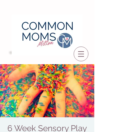
6 Week Sensory Play