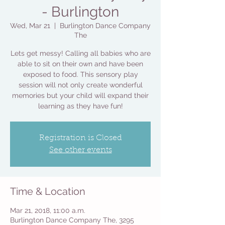
- Burlington
Wed, Mar 21
  |  
Burlington Dance Company
The
Lets get messy! Calling all babies who are
able to sit on their own and have been
exposed to food. This sensory play
session will not only create wonderful
memories but your child will expand their
learning as they have fun!
Registration is Closed
See other events
Time & Location
Mar 21, 2018, 11:00 a.m.
Burlington Dance Company The, 3295