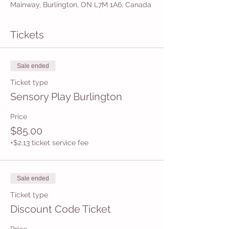
Mainway, Burlington, ON L7M 1A6, Canada
Tickets
Sale ended
Ticket type
Sensory Play Burlington
Price
$85.00
+$2.13 ticket service fee
Sale ended
Ticket type
Discount Code Ticket