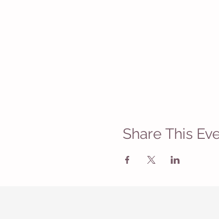
Share This Ev