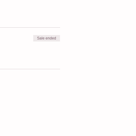
Sale ended