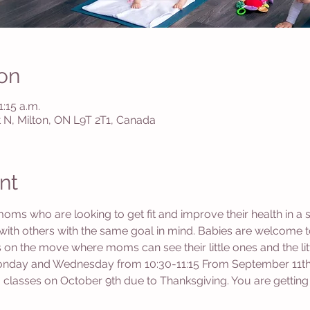
on
1:15 a.m.
St N, Milton, ON L9T 2T1, Canada
nt
moms who are looking to get fit and improve their health in a 
th others with the same goal in mind. Babies are welcome to
es on the move where moms can see their little ones and the l
Monday and Wednesday from 10:30-11:15 From September 11th
 classes on October 9th due to Thanksgiving. You are getting 1