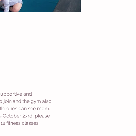
supportive and 
 join and the gym also 
ittle ones can see mom. 
-October 23rd, please 
2 fitness classes 