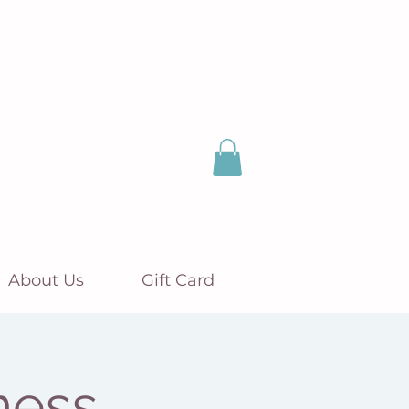
About Us
Gift Card
ness