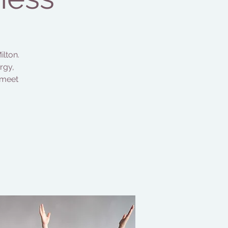
ilton.
rgy,
 meet