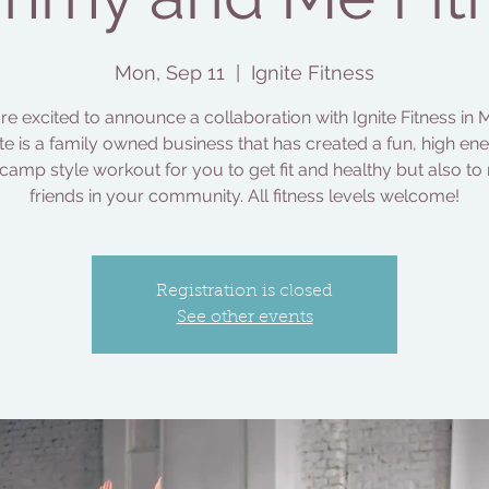
Mon, Sep 11
  |  
Ignite Fitness
e excited to announce a collaboration with Ignite Fitness in M
ite is a family owned business that has created a fun, high ene
camp style workout for you to get fit and healthy but also to
friends in your community. All fitness levels welcome!
Registration is closed
See other events