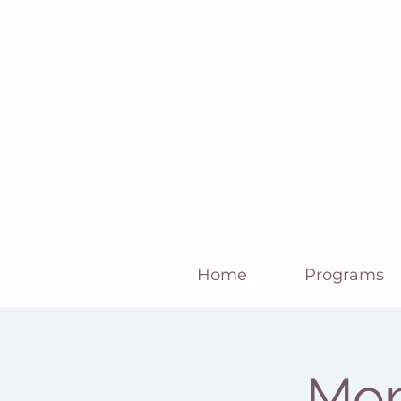
Home
Programs
Mom