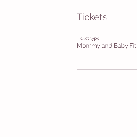
Tickets
Ticket type
Mommy and Baby Fit