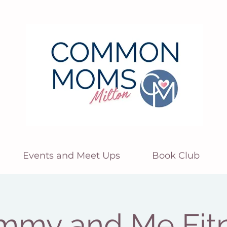
Events and Meet Ups
Book Club
my and Me Fit