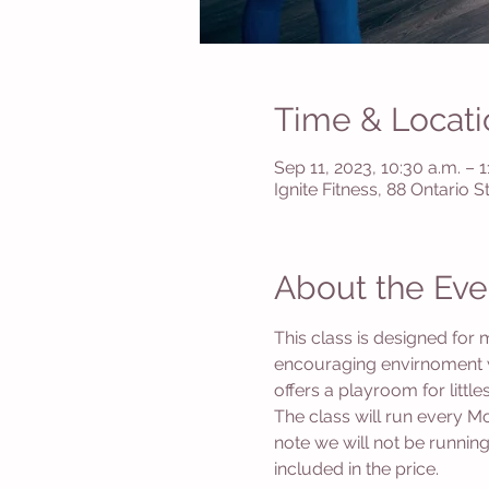
Time & Locati
Sep 11, 2023, 10:30 a.m. – 1
Ignite Fitness, 88 Ontario 
About the Eve
This class is designed for 
encouraging envirnoment wi
offers a playroom for littl
The class will run every 
note we will not be running
included in the price. 