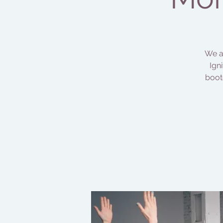
We ar
Ign
boot