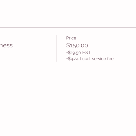
Price
ness
$150.00
+$19.50 HST
+$4.24 ticket service fee