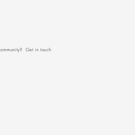
community? Get in touch