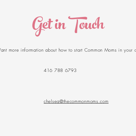
Get in Touch
ant more information about how to start Common Moms in your 
416 788 6793
​chelsea@thecommonmoms.com