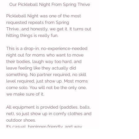
Our Pickleball Night From Spring Thrive
Pickleball Night was one of the most 
requested repeats from Spring 
Thrive...and honestly, we get it. It turns out 
hitting things is really fun.
This is a drop-in, no-experience-needed 
night out for moms who want to move 
their bodies, laugh way too hard, and 
leave feeling like they actually did 
something. No partner required, no skill 
level required, just show up. Most moms 
come solo. You will not be the only one, 
we make sure of it.
All equipment is provided (paddles, balls, 
net), so just show up in comfy clothes and 
outdoor shoes.
It’s casual, beginner-friendly, and way 
more fun than another walk around the 