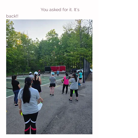
		        You asked for it. It's 
back!!