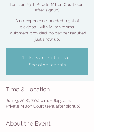
Tue, Jun 23
  |  
Private Milton Court (sent
after signup)
A no-experience-needed night of
pickleball with Milton moms.
Equipment provided, no partner required,
just show up.
Tickets are not on sale
See other events
Time & Location
Jun 23, 2026, 7:00 p.m. – 8:45 p.m.
Private Milton Court (sent after signup)
About the Event