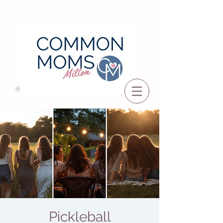
Pickleball