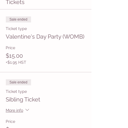
Tickets
Sale ended
Ticket type
Valentine's Day Party (WOMB)
Price
$15.00
+$1.95 HST
Sale ended
Ticket type
Sibling Ticket
More info
Price