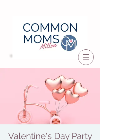
Valentine's Day Party