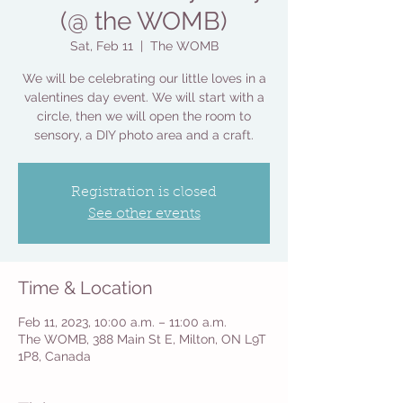
(@ the WOMB)
Sat, Feb 11
  |  
The WOMB
We will be celebrating our little loves in a
valentines day event. We will start with a
circle, then we will open the room to
sensory, a DIY photo area and a craft.
Registration is closed
See other events
Time & Location
Feb 11, 2023, 10:00 a.m. – 11:00 a.m.
The WOMB, 388 Main St E, Milton, ON L9T
1P8, Canada