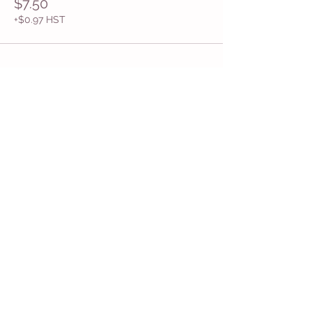
$7.50
+$0.97 HST
Share This Event
Get in Touch
Want more information about how to start
Common Moms in your community? Get
in touch