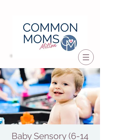
Baby Sensory (6-14