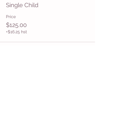
Single Child
Price
$125.00
+$16.25 hst
Share This Event
Get in Touch
Want more information about how to start
Common Moms in your community? Get