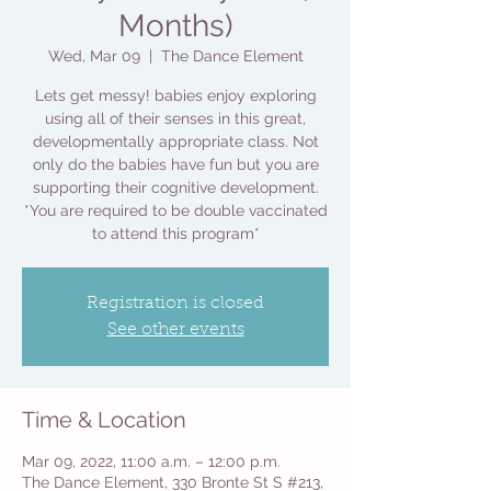
Months)
Wed, Mar 09
  |  
The Dance Element
Lets get messy! babies enjoy exploring
using all of their senses in this great,
developmentally appropriate class. Not
only do the babies have fun but you are
supporting their cognitive development.
*You are required to be double vaccinated
to attend this program*
Registration is closed
See other events
Time & Location
Mar 09, 2022, 11:00 a.m. – 12:00 p.m.
The Dance Element, 330 Bronte St S #213,