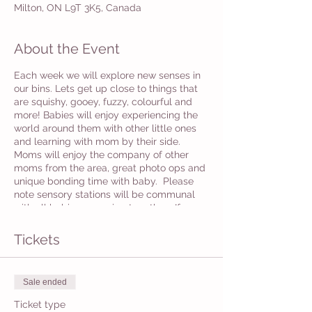
Milton, ON L9T 3K5, Canada
About the Event
Each week we will explore new senses in
our bins. Lets get up close to things that
are squishy, gooey, fuzzy, colourful and
more! Babies will enjoy experiencing the
world around them with other little ones
and learning with mom by their side.
Moms will enjoy the company of other
moms from the area, great photo ops and
unique bonding time with baby. Please
note sensory stations will be communal
with all babies engaging together. If you
would like to have individual bins please
email us with this request and we will do
Tickets
our best to accommodate.
Sale ended
Ticket type