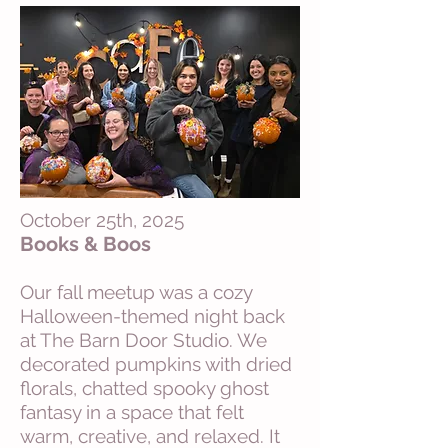
October 25th, 2025
Books & Boos
Our fall meetup was a cozy
Halloween-themed night back
at The Barn Door Studio. We
decorated pumpkins with dried
florals, chatted spooky ghost
fantasy in a space that felt
warm, creative, and relaxed. It