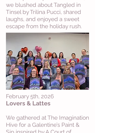
we blushed about Tangled in
Tinsel by Trilina Pucci, shared
laughs, and enjoyed a sweet
escape from the holiday rush.
February 5th, 2026
Lovers & Lattes
We gathered at The Imagination
Hive for a Galentine’s Paint &
Sip inspired by A Court of