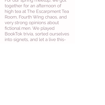
For our spring meetup, we got
together for an afternoon of
high tea at The Escarpment Tea
Room, Fourth Wing chaos, and
very strong opinions about
fictional men. We played
BookTok trivia, sorted ourselves
into signets, and let a live this-
or-that vote decide our next
read. The Wolf King didn't stand
a chance...it won before the tea
even cooled.