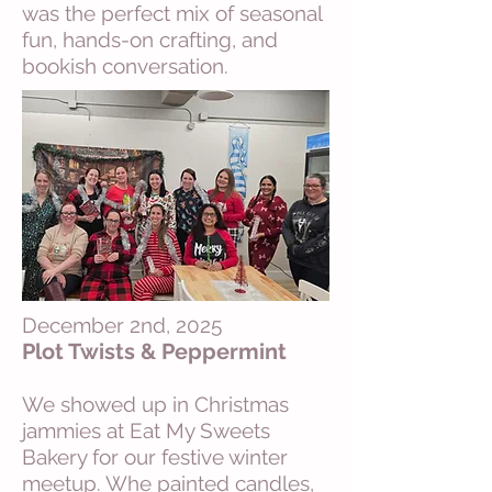
was the perfect mix of seasonal
fun, hands-on crafting, and
bookish conversation.
December 2nd, 2025
Plot Twists & Peppermint
We showed up in Christmas
jammies at Eat My Sweets
Bakery for our festive winter
meetup. Whe painted candles,