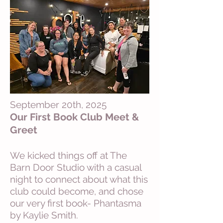
September 20th, 2025
Our First Book Club Meet &
Greet
We kicked things off at The
Barn Door Studio with a casual
night to connect about what this
club could become, and chose
our very first book- Phantasma
by Kaylie Smith.