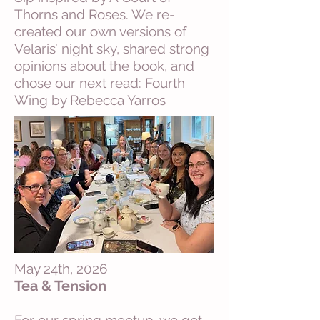
Thorns and Roses. We re-
created our own versions of
Velaris’ night sky, shared strong
opinions about the book, and
chose our next read: Fourth
Wing by Rebecca Yarros
May 24th, 2026
Tea & Tension