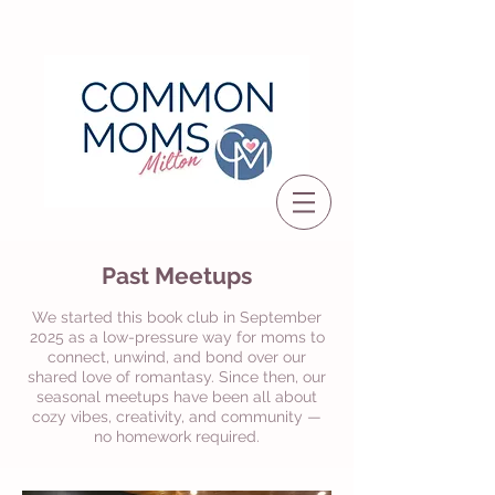
Past Meetups
We started this book club in September
2025 as a low-pressure way for moms to
connect, unwind, and bond over our
shared love of romantasy. Since then, our
seasonal meetups have been all about
cozy vibes, creativity, and community —
no homework required.