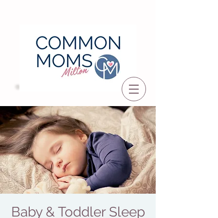
Baby & Toddler Sleep