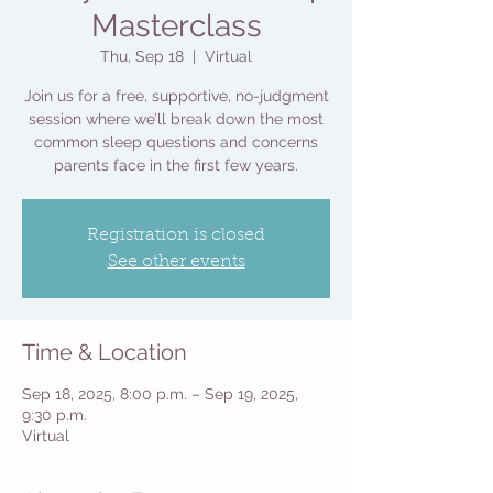
Masterclass
Thu, Sep 18
  |  
Virtual
Join us for a free, supportive, no-judgment
session where we’ll break down the most
common sleep questions and concerns
parents face in the first few years.
Registration is closed
See other events
Time & Location
Sep 18, 2025, 8:00 p.m. – Sep 19, 2025,
9:30 p.m.
Virtual