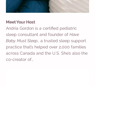
Meet Your Host
Andria Gordon is a certified pediatric 
sleep consultant and founder of 
Have 
Baby. Must Sleep.
, a trusted sleep support 
practice that’s helped over 2,000 families 
across Canada and the U.S. She’s also the 
co-creator of…