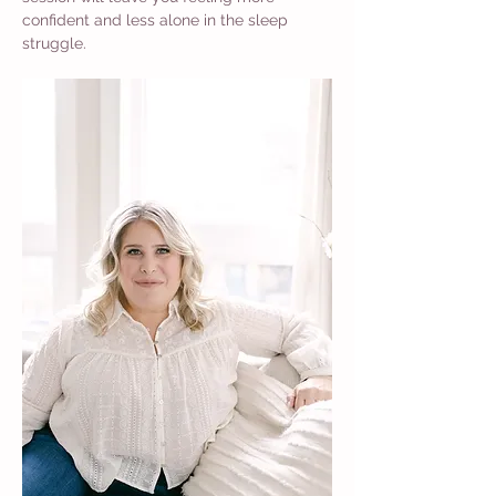
confident and less alone in the sleep 
struggle.