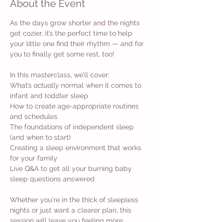
About the Event
As the days grow shorter and the nights 
get cozier, it’s the perfect time to help 
your little one find their rhythm — and for 
you to finally get some rest, too!
In this masterclass, we’ll cover: 
What’s 
actually
 normal when it comes to 
infant and toddler sleep 
How to create age-appropriate routines 
and schedules 
The foundations of independent sleep 
(and when to start) 
Creating a sleep environment that works 
for your family 
Live Q&A to get all your burning baby 
sleep questions answered
Whether you're in the thick of sleepless 
nights or just want a clearer plan, this 
session will leave you feeling more 