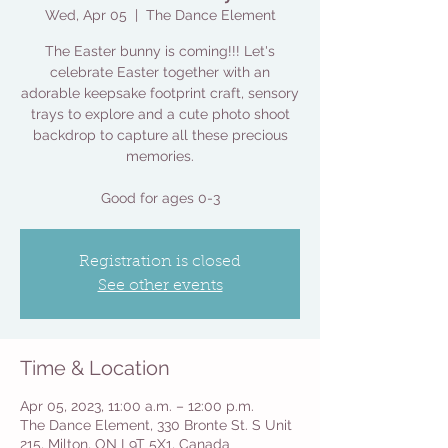
Wed, Apr 05
  |  
The Dance Element
The Easter bunny is coming!!! Let's
celebrate Easter together with an
adorable keepsake footprint craft, sensory
trays to explore and a cute photo shoot
backdrop to capture all these precious
memories.
Good for ages 0-3
Registration is closed
See other events
Time & Location
Apr 05, 2023, 11:00 a.m. – 12:00 p.m.
The Dance Element, 330 Bronte St. S Unit
215, Milton, ON L9T 5X1, Canada