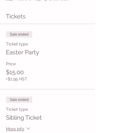
Tickets
Sale ended
Ticket type
Easter Party
Price
$15.00
+$1.95 HST
Sale ended
Ticket type
Sibling Ticket
More info