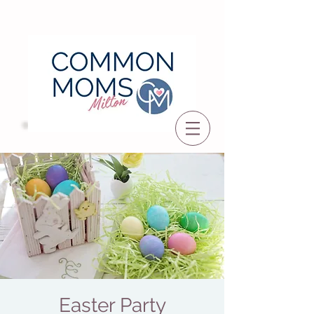
Easter Party