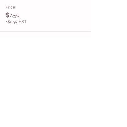
Price
$7.50
+$0.97 HST
Share This Event
Get in Touch
Want more information about how to start
Common Moms in your community? Get
in touch