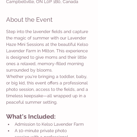
Campbellville, ON L0P 1B0, Canada
About the Event
Step into the lavender fields and capture 
the magic of summer with our Lavender 
Haze Mini Sessions at the beautiful Kelso 
Lavender Farm in Milton. This experience 
is designed to give moms and their little 
ones a relaxed, memory-filled morning 
surrounded by blooms.
Whether you're bringing a toddler, baby, 
or big kid, this event offers a professional 
photo session, access to the fields, and a 
timeless keepsake—all wrapped up in a 
peaceful summer setting.
What's Included:
Admission to Kelso Lavender Farm
A 10-minute private photo 