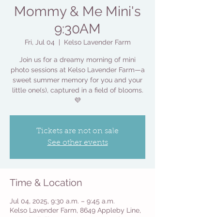
Mommy & Me Mini's
9:30AM
Fri, Jul 04
  |  
Kelso Lavender Farm
Join us for a dreamy morning of mini
photo sessions at Kelso Lavender Farm—a
sweet summer memory for you and your
little one(s), captured in a field of blooms.
💜
Tickets are not on sale
See other events
Time & Location
Jul 04, 2025, 9:30 a.m. – 9:45 a.m.
Kelso Lavender Farm, 8649 Appleby Line,