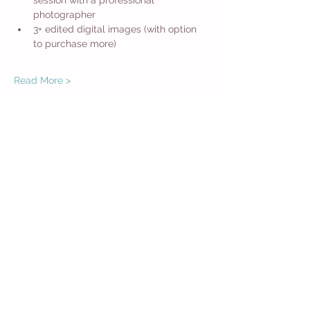
session with a professional 
photographer
3+ edited digital images (with option 
to purchase more)
Read More >
Share This Event
Get in Touch
Want more information about how to start
Common Moms in your community? Get
in touch