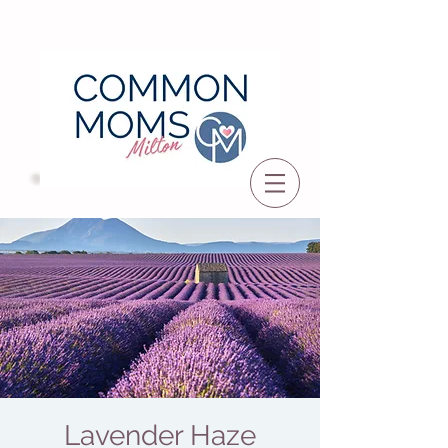
Lavender Haze