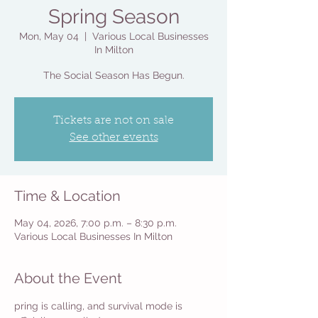
Spring Season
Mon, May 04
  |  
Various Local Businesses
In Milton
The Social Season Has Begun.
Tickets are not on sale
See other events
Time & Location
May 04, 2026, 7:00 p.m. – 8:30 p.m.
Various Local Businesses In Milton
About the Event
pring is calling, and survival mode is 