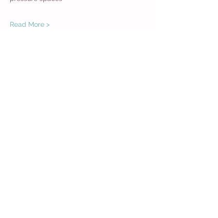
Read More >
Share This Event
Get in Touch
Want more information about how to start
Common Moms in your community? Get
in touch
416 788 6793