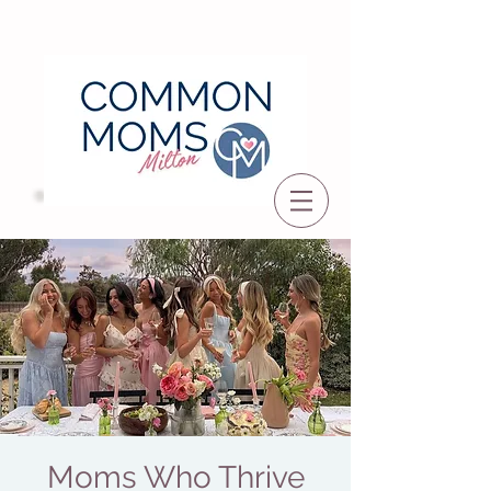
Moms Who Thrive