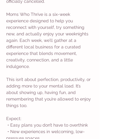
officially cancelled.
Moms Who Thrive is a six-week 
experience designed to help you 
reconnect with yourself, try something 
new, and actually enjoy your weeknights 
again. Each week, we’ll gather at a 
different local business for a curated 
experience that blends movement, 
creativity, connection, and a little 
indulgence.
This isn’t about perfection, productivity, or 
adding more to your mental load. It’s 
about showing up, having fun, and 
remembering that you’re allowed to enjoy 
things too.
Expect:
 • Easy plans you don’t have to overthink
 • New experiences in welcoming, low-
pressure spaces