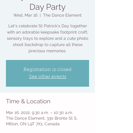
Day Party
Wed, Mar 16
  |  
The Dance Element
Let's celebrate St Patrick's Day together
with an adorable keepsake footprint craft,
sensory trays to explore and a cute photo
shoot backdrop to capture all these
precious memories.
Registration is closed
See other events
Time & Location
Mar 16, 2022, 9:30 a.m. – 10:30 a.m.
The Dance Element, 330 Bronte St S,
Milton, ON L9T 7X1, Canada