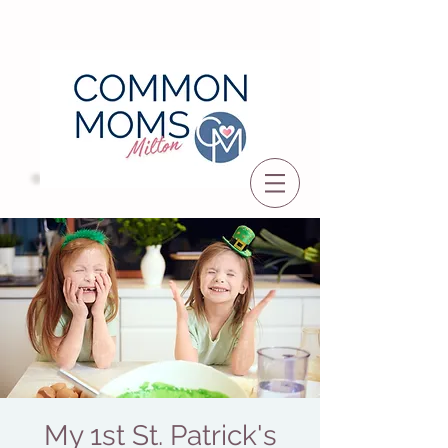
My 1st St. Patrick's