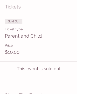
Tickets
Sold Out
Ticket type
Parent and Child
Price
$10.00
This event is sold out
Share This Event