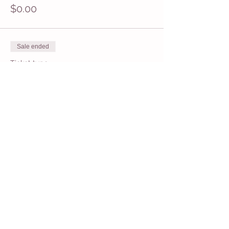
$0.00
Sale ended
Ticket type
11:30 General Admission
Price
$16.95
+$0.42 ticket service fee
Share This Event