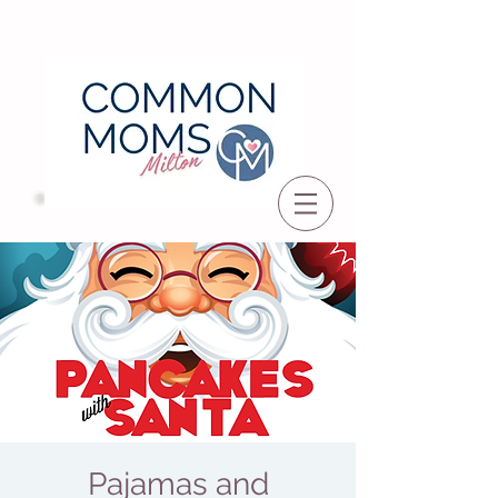
Pajamas and