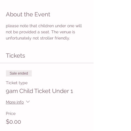
About the Event
please note that children under one will 
not be provided a seat. The venue is 
unfortunately not stroller friendly. 
Tickets
Sale ended
Ticket type
9am Child Ticket Under 1
More info
Price
$0.00