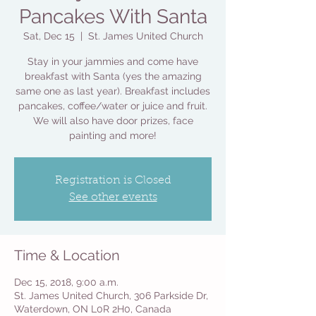
Pancakes With Santa
Sat, Dec 15
  |  
St. James United Church
Stay in your jammies and come have
breakfast with Santa (yes the amazing
same one as last year). Breakfast includes
pancakes, coffee/water or juice and fruit.
We will also have door prizes, face
painting and more!
Registration is Closed
See other events
Time & Location
Dec 15, 2018, 9:00 a.m.
St. James United Church, 306 Parkside Dr,
Waterdown, ON L0R 2H0, Canada