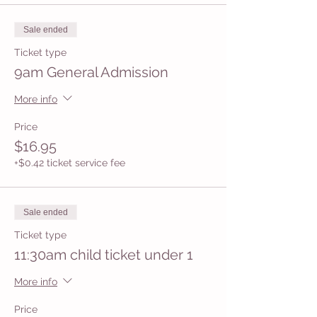
Sale ended
Ticket type
9am General Admission
More info
Price
$16.95
+$0.42 ticket service fee
Sale ended
Ticket type
11:30am child ticket under 1
More info
Price