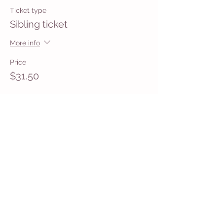
Ticket type
Sibling ticket
More info
Price
$31.50
Share This Event
Get in Touch