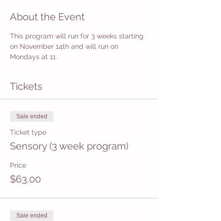
About the Event
This program will run for 3 weeks starting 
on November 14th and will run on 
Mondays at 11.
Tickets
Sale ended
Ticket type
Sensory (3 week program)
Price
$63.00
Sale ended