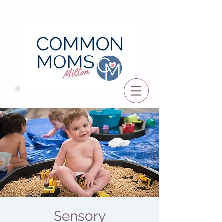
Sensory