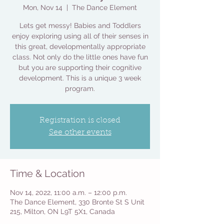
Mon, Nov 14
  |  
The Dance Element
Lets get messy! Babies and Toddlers
enjoy exploring using all of their senses in
this great, developmentally appropriate
class. Not only do the little ones have fun
but you are supporting their cognitive
development. This is a unique 3 week
program.
Registration is closed
See other events
Time & Location
Nov 14, 2022, 11:00 a.m. – 12:00 p.m.
The Dance Element, 330 Bronte St S Unit
215, Milton, ON L9T 5X1, Canada