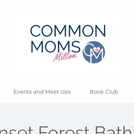
Events and Meet Ups
Book Club
nset Forest Bath