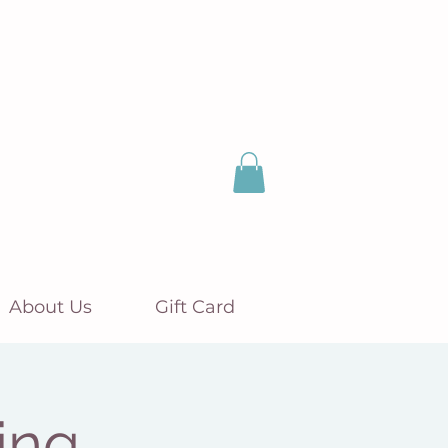
About Us
Gift Card
ing