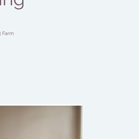
t Farm