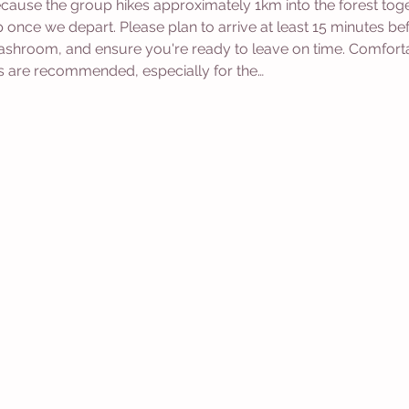
cause the group hikes approximately 1km into the forest togethe
p once we depart. Please plan to arrive at least 15 minutes b
washroom, and ensure you're ready to leave on time. Comfort
s are recommended, especially for the…