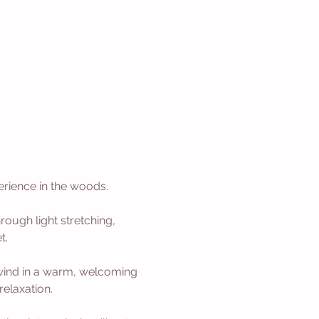
erience in the woods.
rough light stretching, 
t.
nwind in a warm, welcoming 
relaxation.