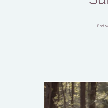
End y