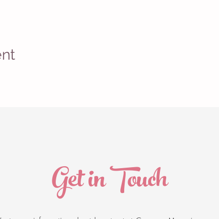
ent
Get in Touch