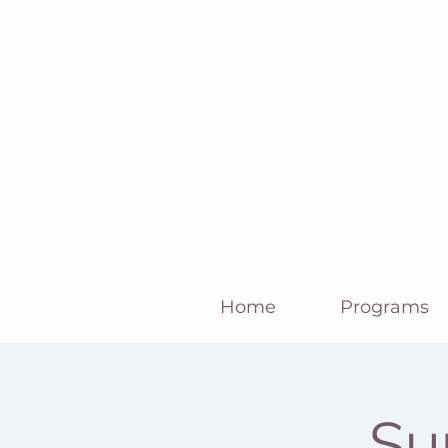
Home
Programs
Su