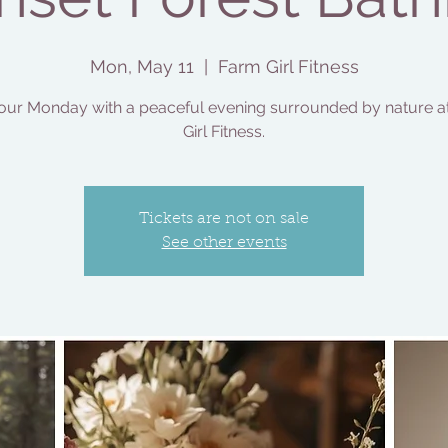
Mon, May 11
  |  
Farm Girl Fitness
our Monday with a peaceful evening surrounded by nature a
Girl Fitness.
Tickets are not on sale
See other events