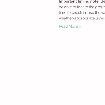
Important timing note:
 Be
be able to locate the grou
time to check in, use the 
weather-appropriate layer
Read More >