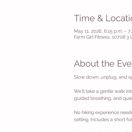
Time & Locati
May 11, 2026, 6:15 p.m. – 7
Farm Girl Fitness, 10708 3
About the Eve
Slow down, unplug, and spe
We'll take a gentle walk int
guided breathing, and quiet
No hiking experience neede
setting. Includes a short f