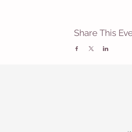
Share This Ev