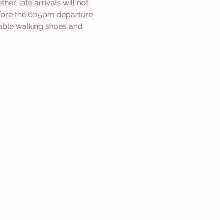
r, late arrivals will not 
efore the 6:15pm departure 
able walking shoes and 