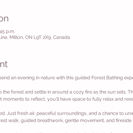
on
:45 p.m.
 Line, Milton, ON L9T 2X9, Canada
nt
nd an evening in nature with this guided Forest Bathing exp
o the forest and settle in around a cozy fire as the sun sets. Th
 moments to reflect, you'll have space to fully relax and rese
d. Just fresh air, peaceful surroundings, and a chance to u
orest walk, guided breathwork, gentle movement, and fireside 