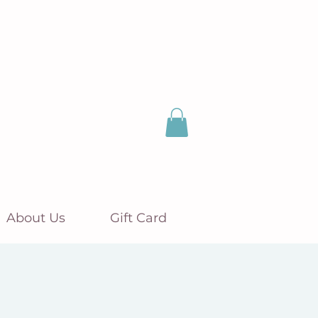
About Us
Gift Card