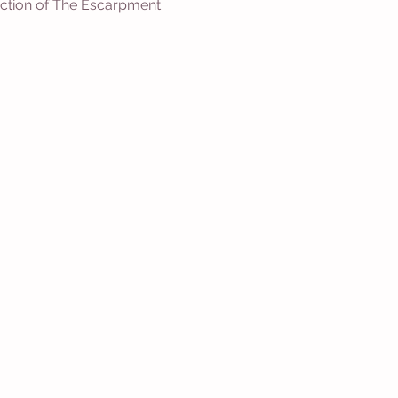
 section of The Escarpment 