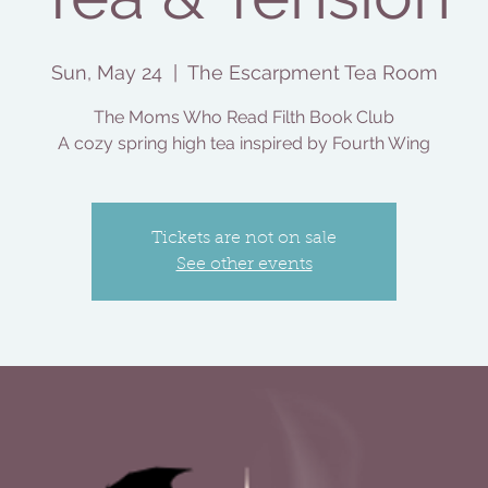
Sun, May 24
  |  
The Escarpment Tea Room
The Moms Who Read Filth Book Club
A cozy spring high tea inspired by Fourth Wing
Tickets are not on sale
See other events