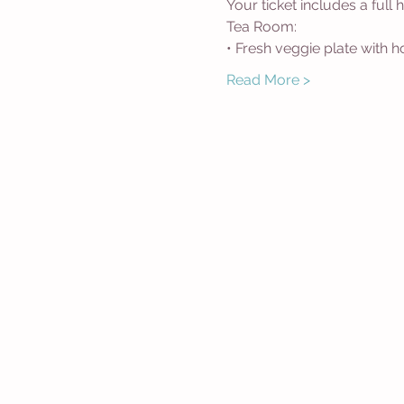
Your ticket includes a full
Tea Room:
• Fresh veggie plate with
Read More >