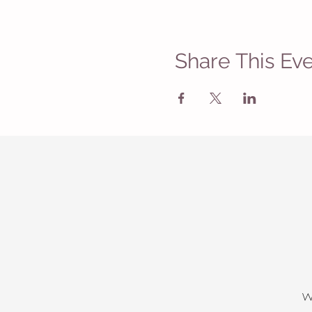
Share This Ev
W