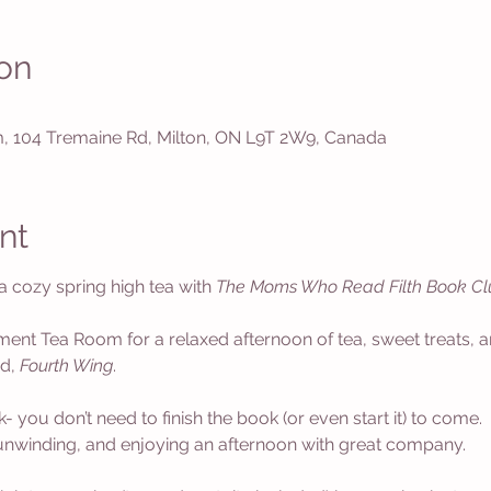
on
 104 Tremaine Rd, Milton, ON L9T 2W9, Canada
nt
 a cozy spring high tea with 
The Moms Who Read Filth Book Cl
ment Tea Room for a relaxed afternoon of tea, sweet treats, a
d, 
Fourth Wing
. 
ou don’t need to finish the book (or even start it) to come. 
unwinding, and enjoying an afternoon with great company.