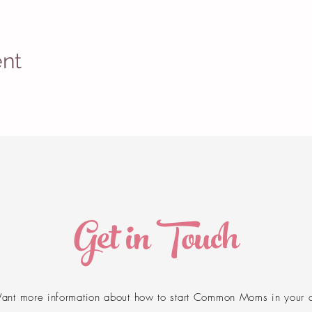
ent
Get in Touch
ant more information about how to start Common Moms in your 