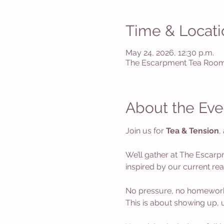
Time & Locati
May 24, 2026, 12:30 p.m.
The Escarpment Tea Room,
About the Eve
Join us for 
Tea & Tension
,
We’ll gather at The Escarp
inspired by our current rea
No pressure, no homework- y
This is about showing up, 