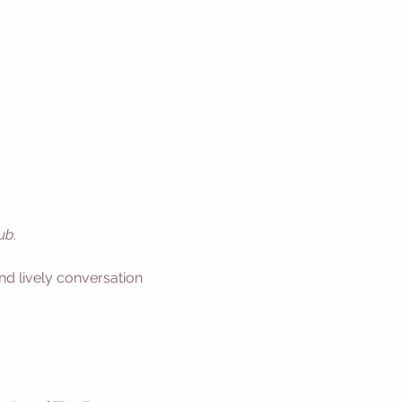
ub
.
nd lively conversation 