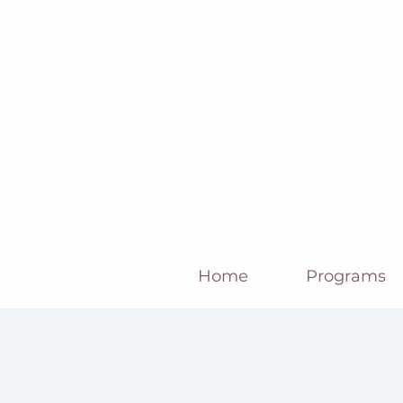
Home
Programs