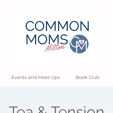
Events and Meet Ups
Book Club
Tea & Tension