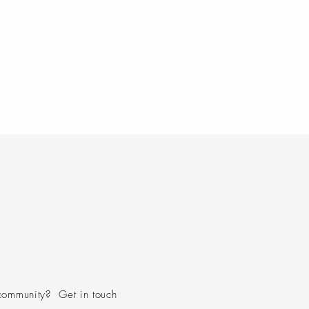
community? Get in touch