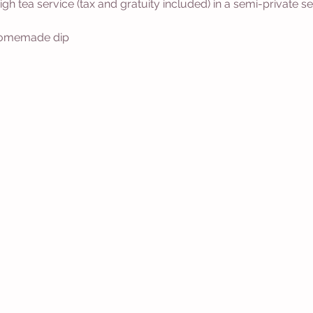
 high tea service (tax and gratuity included) in a semi-private
 homemade dip